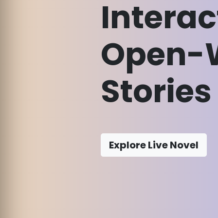
Interac
Open-
Stories
Explore Live Novel