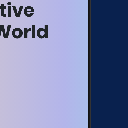
tive
World