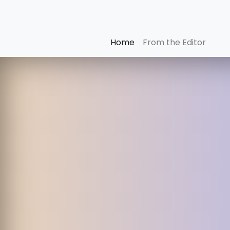
Home
From the Editor