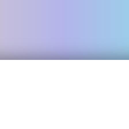
Exploring