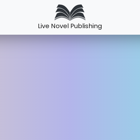
Live Novel Publishing