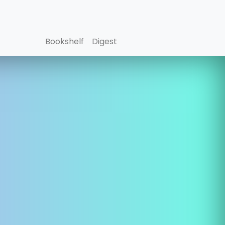
Bookshelf
Digest