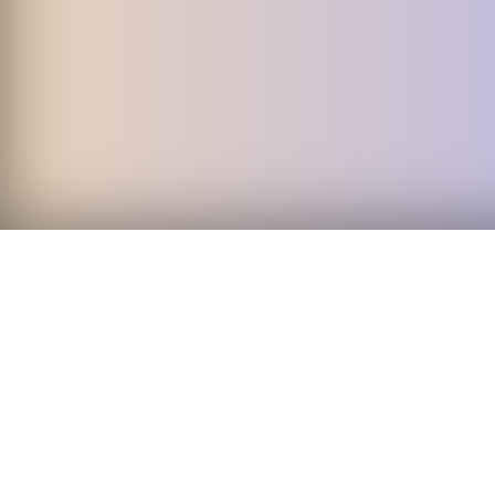
Start 
Download today