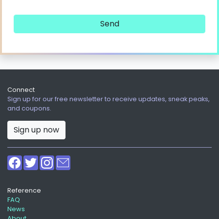
Connect
Sign up for our free newsletter to receive updates, sneak peaks,
and coupons.
Sign up now
Reference
FAQ
News
About