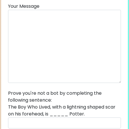
Your Message
Prove you're not a bot by completing the
following sentence:
The Boy Who Lived, with a lightning shaped scar
on his forehead, is _____ Potter.