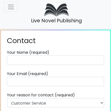
Live Novel Publishing
Contact
Your Name (required)
Your Email (required)
Your reason for contact (required)