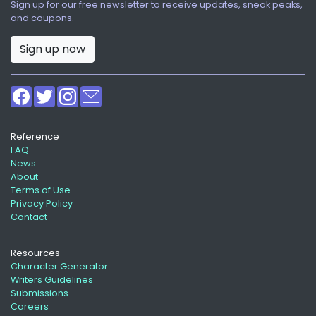
Sign up for our free newsletter to receive updates, sneak peaks,
and coupons.
Sign up now
Reference
FAQ
News
About
Terms of Use
Privacy Policy
Contact
Resources
Character Generator
Writers Guidelines
Submissions
Careers