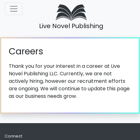
Live Novel Publishing
Careers
Thank you for your interest in a career at Live
Novel Publishing LLC. Currently, we are not
actively hiring, however our recruitment efforts
are ongoing. We will continue to update this page
as our business needs grow.
Connect